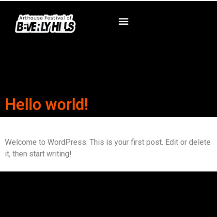
Hello world!
Welcome to WordPress. This is your first post. Edit or delete
it, then start writing!