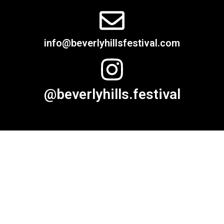
info@beverlyhillsfestival.com
@beverlyhills.festival