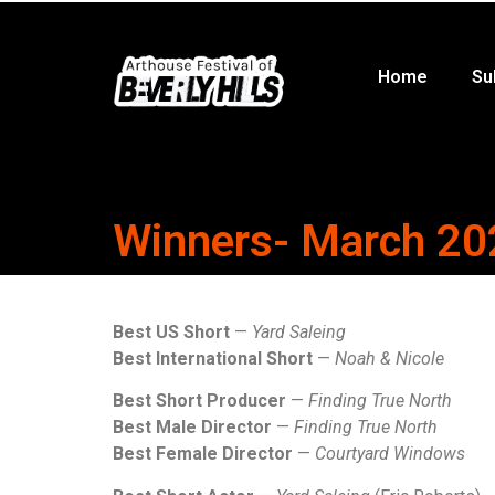
Home
Su
Winners- March 20
Best US Short
—
Yard Saleing
Best International Short
—
Noah & Nicole
Best Short Producer
—
Finding True North
Best Male Director
—
Finding True North
Best Female Director
—
Courtyard Windows