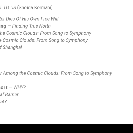
T TO US
(Sheida Kermani)
er Dies Of His Own Free Will
ing
—
Finding True North
the Cosmic Clouds: From Song to Symphony
he Cosmic Clouds: From Song to Symphony
f Shanghai
ar Among the Cosmic Clouds: From Song to Symphony
hort
—
WHY?
f Barrier
DA
Y