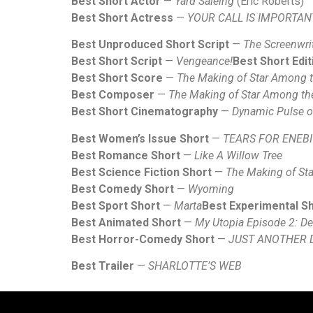
Best Short Actor
—
Yard Saleing
(Eric Roberts)
Best Short Actress
—
YOUR CALL IS IMPORTAN
Best Unproduced Short Script
—
The Screenwrit
Best Short Script
—
Vengeance!
Best Short Edit
Best Short Score
—
The Making of Star Among 
Best Composer
—
The Making of Star Among t
Best Short Cinematography
—
Dynamic Pulse o
Best Women’s Issue Short
—
TEARS FOR ENEBI
Best Romance Short
—
Like A Willow Tree
Best Science Fiction Short
—
The Making of St
Best Comedy Short
—
Wyoming
Best Sport Short
—
Marta
Best Experimental S
Best Animated Short
—
My Utopia Episode 2: Dea
Best Horror-Comedy Short
—
JUST ANOTHER 
Best Trailer
—
SHARLOTTE’S WEB