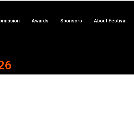
bmission
Awards
Sponsors
About Festival
26