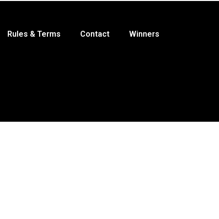
Rules & Terms
Contact
Winners