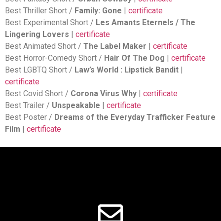
Best Thriller Short /
Family: Gone
|
certificate
Best Experimental Short /
Les Amants Eternels / The
Lingering Lovers
|
certificate
Best Animated Short /
The Label Maker
|
certificate
Best Horror-Comedy Short /
Hair Of The Dog
|
certificate
Best LGBTQ Short /
Law’s World : Lipstick Bandit
|
certificate
Best Covid Short /
Corona Virus Why
|
certificate
Best Trailer /
Unspeakable
|
certificate
Best Poster /
Dreams of the Everyday Trafficker Feature
Film
|
certificate