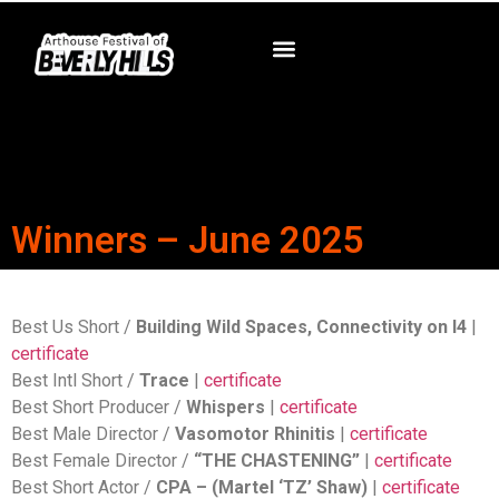
Winners – June 2025
Best Us Short /
Building Wild Spaces, Connectivity on I4
|
certificate
Best Intl Short /
Trace
|
certificate
Best Short Producer /
Whispers
|
certificate
Best Male Director /
Vasomotor Rhinitis
|
certificate
Best Female Director /
“THE CHASTENING”
|
certificate
Best Short Actor /
CPA – (Martel ‘TZ’ Shaw)
|
certificate