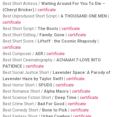
Best Short Actress /
Waiting Around For You To Die –
(Cheryl Bricker)
|
certificate
Best Unproduced Short Script /
A THOUSAND ONE MEN
|
certificate
Best Short Script /
The Boots
|
certificate
Best Short Editing /
Family: Gone
|
certificate
Best Short Score /
Liftoff : the Cosmic Rhapsody
|
certificate
Best Composer /
AER
|
certificate
Best Short Cinematography /
ACHAIAH 7-LOVE INTO
PATIENCE
|
certificate
Best Social Justice Short /
Lavender Space: A Parody of
Lavender Haze by Taylor Swift
|
certificate
Best Horror Short /
SPUDS
|
certificate
Best Romance Short /
Alpha Macro
|
certificate
Best Science Fiction Short /
Deep Time
|
certificate
Best Crime Short /
Bad For Good
|
certificate
Best Comedy Short /
Bone to Pick
|
certificate
Best Fantasy Short /
Urban Cowboy
|
certificate