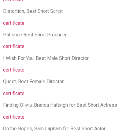
Distortion, Best Short Script
certificate
Patience Best Short Producer
certificate
I Wish For You, Best Male Short Director
certificate
Quest, Best Female Director
certificate
Finding Olivia, Brenda Hattingh for Best Short Actress
certificate
On the Ropes, Sam Lapham for Best Short Actor