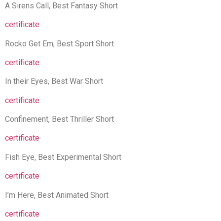
A Sirens Call, Best Fantasy Short
certificate
Rocko Get Em, Best Sport Short
certificate
In their Eyes, Best War Short
certificate
Confinement, Best Thriller Short
certificate
Fish Eye, Best Experimental Short
certificate
I’m Here, Best Animated Short
certificate