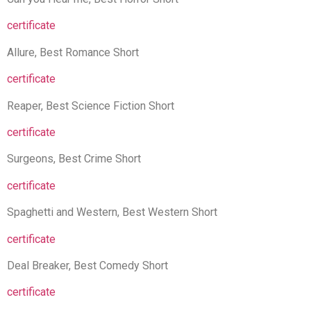
certificate
Allure, Best Romance Short
certificate
Reaper, Best Science Fiction Short
certificate
Surgeons, Best Crime Short
certificate
Spaghetti and Western, Best Western Short
certificate
Deal Breaker, Best Comedy Short
certificate