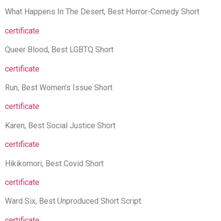
What Happens In The Desert, Best Horror-Comedy Short
certificate
Queer Blood, Best LGBTQ Short
certificate
Run, Best Women’s Issue Short
certificate
Karen, Best Social Justice Short
certificate
Hikikomori, Best Covid Short
certificate
Ward Six, Best Unproduced Short Script
certificate