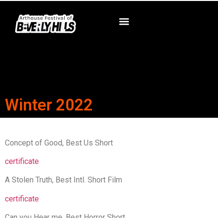
Winter 2022
Concept of Good, Best Us Short
certificate
A Stolen Truth, Best Intl. Short Film
certificate
Can you Hear me, Best Horror Short