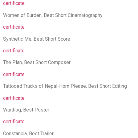
certificate
Women of Burden, Best Short Cinematography
certificate
Synthetic Me, Best Short Score
certificate
The Plan, Best Short Composer
certificate
Tattooed Trucks of Nepal-Horn Please, Best Short Editing
certificate
Warthog, Best Poster
certificate
Constancia, Best Trailer